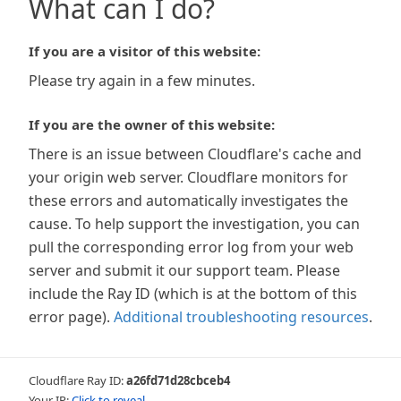
What can I do?
If you are a visitor of this website:
Please try again in a few minutes.
If you are the owner of this website:
There is an issue between Cloudflare's cache and
your origin web server. Cloudflare monitors for
these errors and automatically investigates the
cause. To help support the investigation, you can
pull the corresponding error log from your web
server and submit it our support team. Please
include the Ray ID (which is at the bottom of this
error page).
Additional troubleshooting resources
.
Cloudflare Ray ID:
a26fd71d28cbceb4
Your IP:
Click to reveal