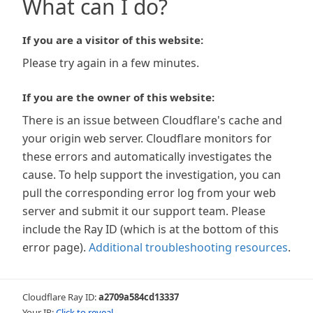
What can I do?
If you are a visitor of this website:
Please try again in a few minutes.
If you are the owner of this website:
There is an issue between Cloudflare's cache and
your origin web server. Cloudflare monitors for
these errors and automatically investigates the
cause. To help support the investigation, you can
pull the corresponding error log from your web
server and submit it our support team. Please
include the Ray ID (which is at the bottom of this
error page).
Additional troubleshooting resources
.
Cloudflare Ray ID:
a2709a584cd13337
Your IP:
Click to reveal